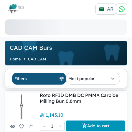
Logo
AR
CAD CAM Burs
Home
CAD CAM
Filters
Most popular
Roto RFID DMB DC PMMA Carbide
Milling Bur, 0.6mm
1,143.10
-
1
+
Add to cart