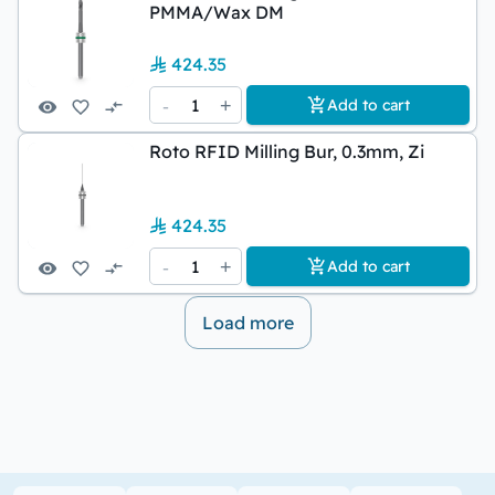
PMMA/Wax DM
424.35
-
1
+
Add to cart
Roto RFID Milling Bur, 0.3mm, Zi
424.35
-
1
+
Add to cart
Load more