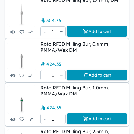
Roto RFID Milling Bur, 1.4mm, DM
304.75
-
1
+
Add to cart
Roto RFID Milling Bur, 0.6mm,
PMMA/Wax DM
424.35
-
1
+
Add to cart
Roto RFID Milling Bur, 1.0mm,
PMMA/Wax DM
424.35
-
1
+
Add to cart
Roto RFID Milling Bur, 2.5mm,