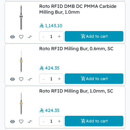
Roto RFID DMB DC PMMA Carbide
Milling Bur, 1.0mm
1,143.10
-
1
+
Add to cart
Roto RFID Milling Bur, 0.6mm, SC
424.35
-
1
+
Add to cart
Roto RFID Milling Bur, 1.0mm, SC
424.35
-
1
+
Add to cart