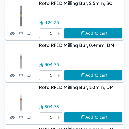
Roto RFID Milling Bur, 2.5mm, SC
424.35
-
1
+
Add to cart
Roto RFID Milling Bur, 0.4mm, DM
304.75
-
1
+
Add to cart
Roto RFID Milling Bur, 1.0mm, DM
304.75
-
1
+
Add to cart