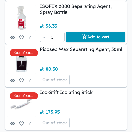
ISOFIX 2000 Separating Agent,
Spray Bottle
56.35
-
1
+
Add to cart
Picosep Wax Separating Agent, 30ml
Out of stock
80.50
Out of stock
Iso-Stift Isolating Stick
Out of stock
175.95
Out of stock