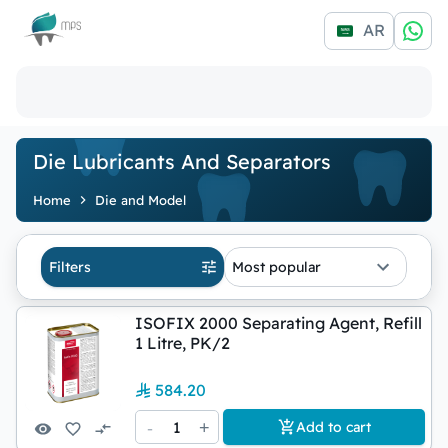
Logo
AR
Die Lubricants And Separators
Home
Die and Model
Filters
Most popular
ISOFIX 2000 Separating Agent, Refill
1 Litre, PK/2
584.20
-
1
+
Add to cart