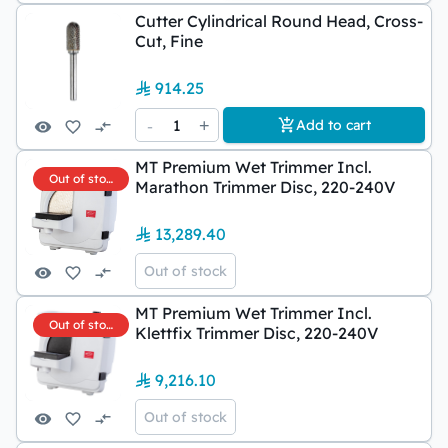
Cutter Cylindrical Round Head, Cross-
Cut, Fine
914.25
-
1
+
Add to cart
MT Premium Wet Trimmer Incl.
Out of stock
Marathon Trimmer Disc, 220-240V
13,289.40
Out of stock
MT Premium Wet Trimmer Incl.
Out of stock
Klettfix Trimmer Disc, 220-240V
9,216.10
Out of stock