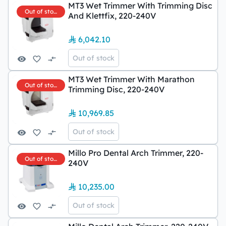
MT3 Wet Trimmer With Trimming Disc
Out of stock
And Klettfix, 220-240V
6,042.10
Out of stock
MT3 Wet Trimmer With Marathon
Out of stock
Trimming Disc, 220-240V
10,969.85
Out of stock
Millo Pro Dental Arch Trimmer, 220-
Out of stock
240V
10,235.00
Out of stock