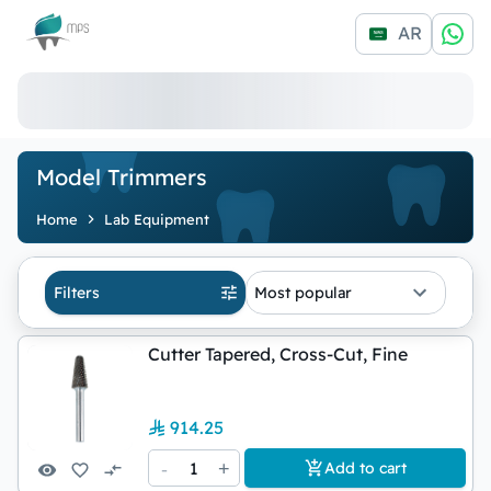
Logo
AR
Model Trimmers
Home
Lab Equipment
Filters
Most popular
Cutter Tapered, Cross-Cut, Fine
914.25
-
1
+
Add to cart