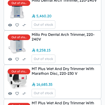
Millo Dental Arch Trimmer, 220-240V
Out of stock
5,460.20
Out of stock
Millo Pro Dental Arch Trimmer, 220-
Out of stock
240V
8,258.15
Out of stock
MT Plus Wet And Dry Trimmer With
Out of stock
Marathon Disc, 220-230 V
16,685.35
Out of stock
MT Plus Wet And Dry Trimmer With