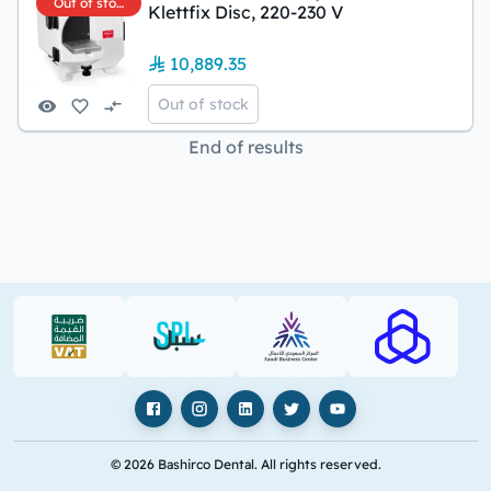
Out of stock
Klettfix Disc, 220-230 V
10,889.35
Out of stock
End of results
VAT (PDF)
SPL (PDF)
SBC
RAJHI (PD
Facebook
Instagram
LinkedIn
X
YouTube
© 2026 Bashirco Dental. All rights reserved.