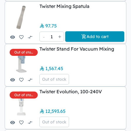
Twister Mixing Spatula
97.75
-
1
+
Add to cart
Twister Stand For Vacuum Mixing
Out of stock
1,567.45
Out of stock
Twister Evolution, 100-240V
Out of stock
12,593.65
Out of stock