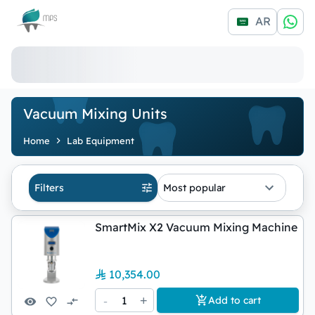
Logo
AR
Vacuum Mixing Units
Home
Lab Equipment
Filters
Most popular
SmartMix X2 Vacuum Mixing Machine
10,354.00
-
1
+
Add to cart