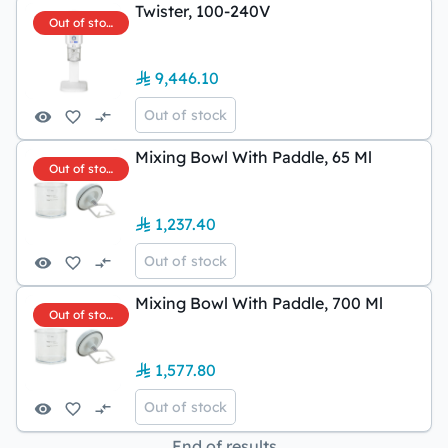
Twister, 100-240V
Out of stock
9,446.10
Out of stock
Mixing Bowl With Paddle, 65 Ml
Out of stock
1,237.40
Out of stock
Mixing Bowl With Paddle, 700 Ml
Out of stock
1,577.80
Out of stock
End of results