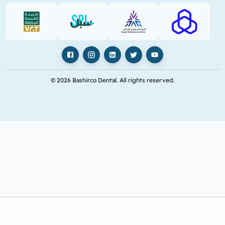
VAT (PDF)
SPL (PDF)
SBC
RAJHI (PD
Facebook
Instagram
LinkedIn
X
YouTube
© 2026 Bashirco Dental. All rights reserved.