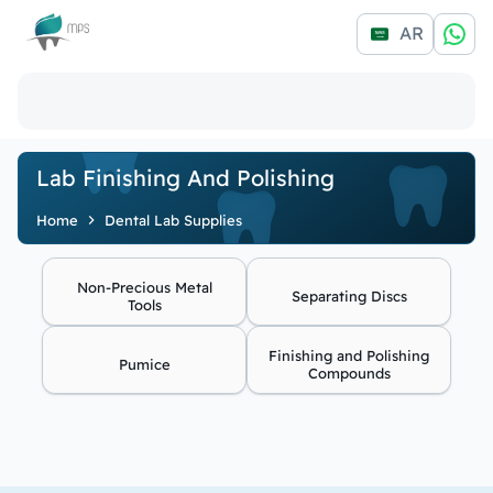
Logo
AR
Lab Finishing And Polishing
Home
Dental Lab Supplies
Non-Precious Metal
Separating Discs
Tools
Finishing and Polishing
Pumice
Compounds