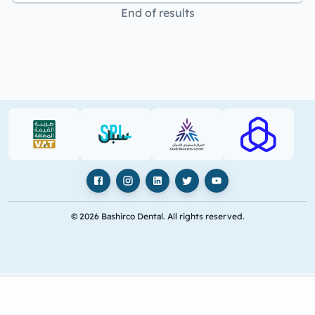
End of results
VAT (PDF)
SPL (PDF)
SBC
RAJHI (PD
Facebook
Instagram
LinkedIn
X
YouTube
© 2026 Bashirco Dental. All rights reserved.