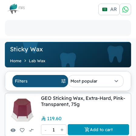
Logo
AR
Sticky Wax
Home
Lab Wax
Filters
Most popular
GEO Sticking Wax, Extra-Hard, Pink-
Transparent, 75g
119.60
-
1
+
Add to cart