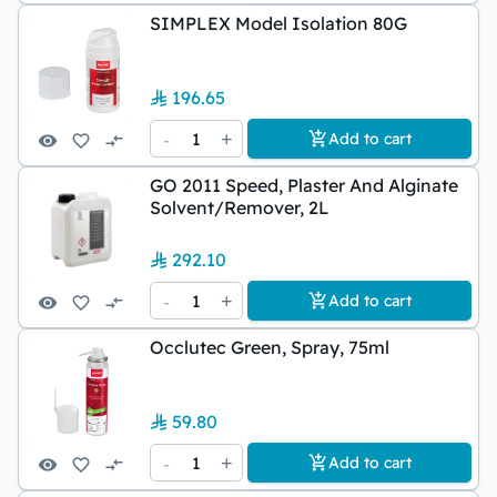
SIMPLEX Model Isolation 80G
196.65
-
1
+
Add to cart
GO 2011 Speed, Plaster And Alginate
Solvent/Remover, 2L
292.10
-
1
+
Add to cart
Occlutec Green, Spray, 75ml
59.80
-
1
+
Add to cart