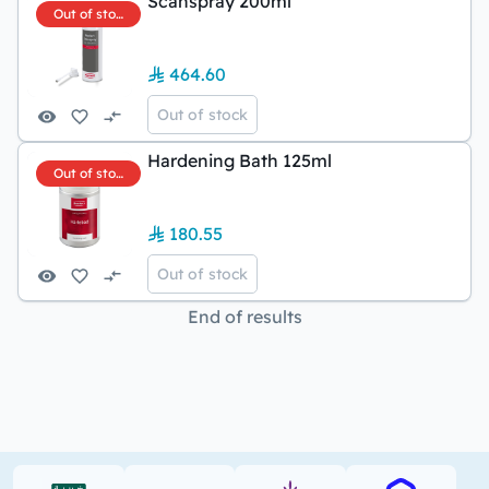
Scanspray 200ml
Out of stock
464.60
Out of stock
Hardening Bath 125ml
Out of stock
180.55
Out of stock
End of results