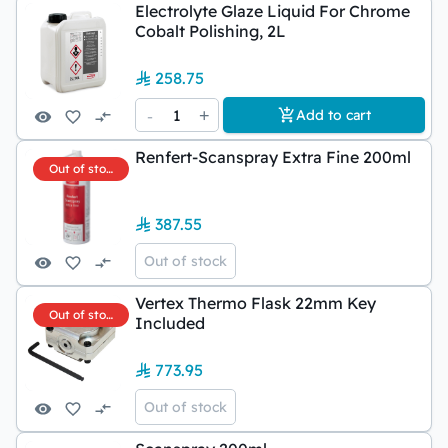
Electrolyte Glaze Liquid For Chrome
Cobalt Polishing, 2L
258.75
-
1
+
Add to cart
Renfert-Scanspray Extra Fine 200ml
Out of stock
387.55
Out of stock
Vertex Thermo Flask 22mm Key
Out of stock
Included
773.95
Out of stock