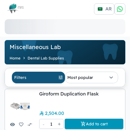
Logo
AR
Miscellaneous Lab
Home
Dental Lab Supplies
Filters
Most popular
Giroform Duplication Flask
2,504.00
-
1
+
Add to cart