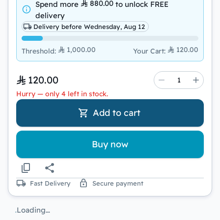
880.00
Spend more
to unlock
FREE
delivery
Delivery before Wednesday, Aug 12
1,000.00
120.00
Threshold
:
Your Cart
:
120.00
Hurry — only 4 left in stock.
Add to cart
Buy now
Fast Delivery
Secure payment
Loading…