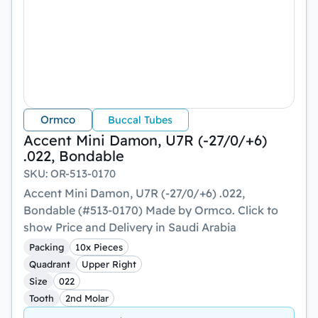
Ormco
Buccal Tubes
Accent Mini Damon, U7R (-27/0/+6)
.022, Bondable
SKU
:
OR-513-0170
Accent Mini Damon, U7R (-27/0/+6) .022,
Bondable (#513-0170) Made by Ormco. Click to
show Price and Delivery in Saudi Arabia
Packing
10x Pieces
Quadrant
Upper Right
Size
022
Tooth
2nd Molar