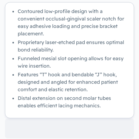
Contoured low-profile design with a
convenient occlusal-gingival scaler notch for
easy adhesive loading and precise bracket
placement.
Proprietary laser-etched pad ensures optimal
bond reliability.
Funneled mesial slot opening allows for easy
wire insertion.
Features “T” hook and bendable “J” hook,
designed and angled for enhanced patient
comfort and elastic retention.
Distal extension on second molar tubes
enables efficient lacing mechanics.