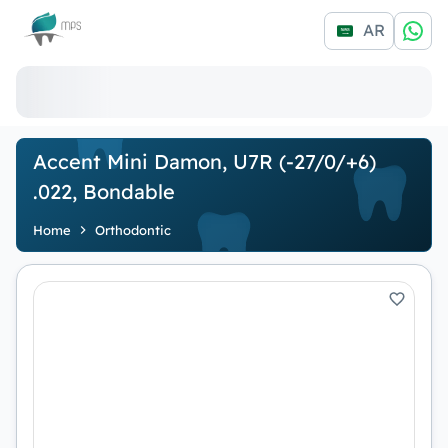
Logo
AR
Accent Mini Damon, U7R (-27/0/+6)
.022, Bondable
Home
Orthodontic