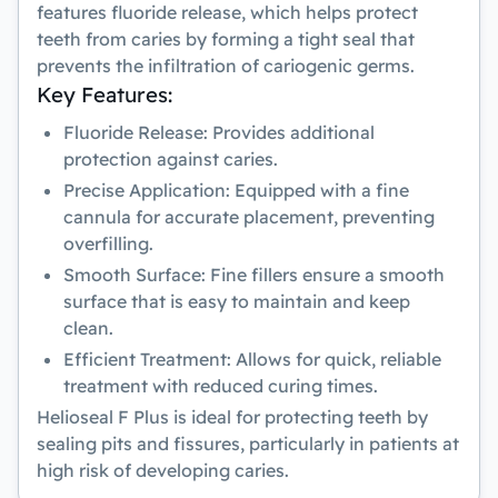
features fluoride release, which helps protect
teeth from caries by forming a tight seal that
prevents the infiltration of cariogenic germs.
Key Features:
Fluoride Release:
Provides additional
protection against caries.
Precise Application:
Equipped with a fine
cannula for accurate placement, preventing
overfilling.
Smooth Surface:
Fine fillers ensure a smooth
surface that is easy to maintain and keep
clean.
Efficient Treatment:
Allows for quick, reliable
treatment with reduced curing times.
Helioseal F Plus
is ideal for protecting teeth by
sealing pits and fissures, particularly in patients at
high risk of developing caries.