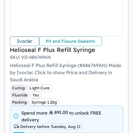
Ivoclar
Pit and Fissure Sealants
Helioseal F Plus Refill Syringe
SKU
:
VD-686769AN
Helioseal F Plus Refill Syringe (#686769AN) Made
by Ivoclar. Click to show Price and Delivery in
Saudi Arabia
Curing
Light-Cure
Fluoride
Yes
Packing
Syringe 1.25g
891.00
Spend more
to unlock
FREE
delivery
Delivery before Tuesday, Aug 11