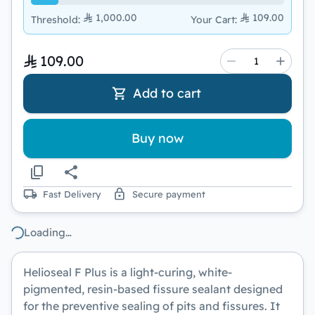
1,000.00
109.00
Threshold
:
Your Cart
:
109.00
Add to cart
Buy now
Fast Delivery
Secure payment
Loading…
Helioseal F Plus
is a light-curing, white-
pigmented, resin-based fissure sealant designed
for the preventive sealing of pits and fissures. It