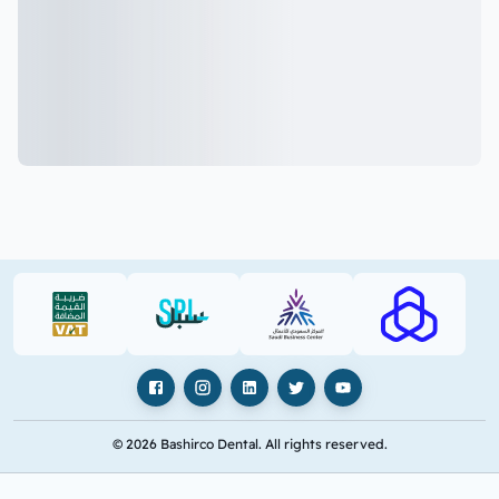
VAT (PDF)
SPL (PDF)
SBC
RAJHI (PD
Facebook
Instagram
LinkedIn
X
YouTube
© 2026 Bashirco Dental. All rights reserved.