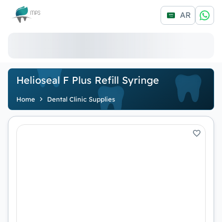
Logo
AR
Helioseal F Plus Refill Syringe
Home
Dental Clinic Supplies