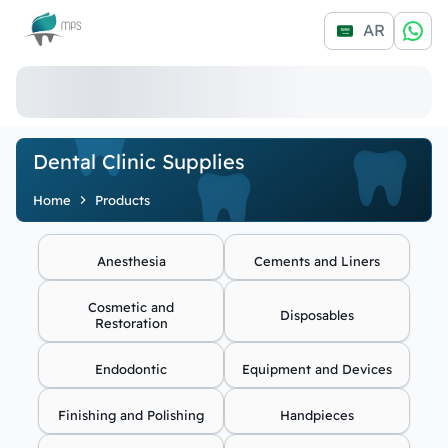
Logo
AR
Dental Clinic Supplies
Home
Products
Anesthesia
Cements and Liners
Cosmetic and
Disposables
Restoration
Endodontic
Equipment and Devices
Finishing and Polishing
Handpieces