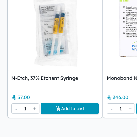
N-Etch, 37% Etchant Syringe
Monobond N 
57.00
346.00
-
1
+
-
1
+
Add to cart