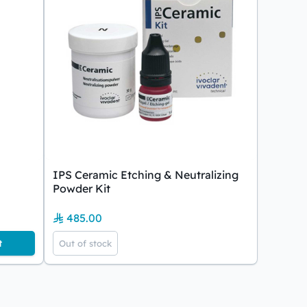
IPS Ceramic Etching & Neutralizing
Powder Kit
485.00
t
Out of stock