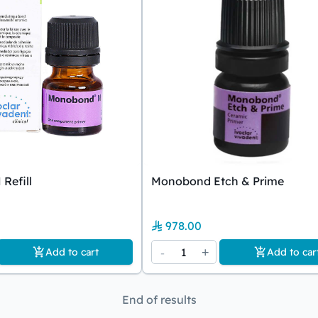
Refill
Monobond Etch & Prime
978.00
-
1
+
Add to cart
Add to car
End of results