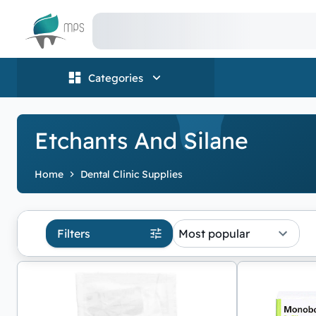
Logo
Categories
Etchants And Silane
Home
Dental Clinic Supplies
Filters
Most popular