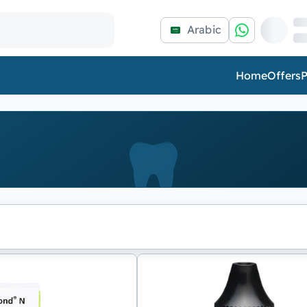
Arabic
Home
Offers
P