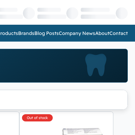
roducts
Brands
Blog Posts
Company News
About
Contact
Out of stock