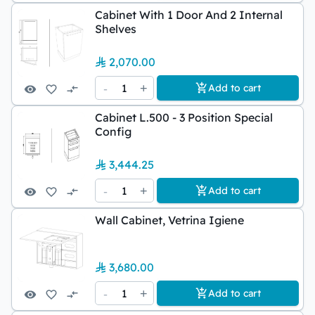
Cabinet With 1 Door And 2 Internal
Shelves
2,070.00
-
1
+
Add to cart
Cabinet L.500 - 3 Position Special
Config
3,444.25
-
1
+
Add to cart
Wall Cabinet, Vetrina Igiene
3,680.00
-
1
+
Add to cart