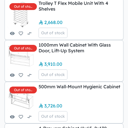
Trolley T Flex Mobile Unit With 4
Out of stock
Shelves
2,668.00
Out of stock
1000mm Wall Cabinet With Glass
Out of stock
Door, Lift-Up System
3,910.00
Out of stock
500mm Wall-Mount Hygienic Cabinet
Out of stock
3,726.00
Out of stock