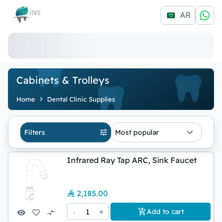
Logo
AR
Cabinets & Trolleys
Home
Dental Clinic Supplies
Filters
Most popular
Infrared Ray Tap ARC, Sink Faucet
2,185.00
-
1
+
Add to cart