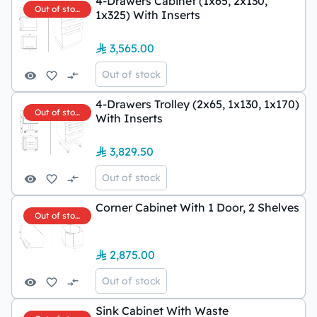
4-Drawers Cabinet (1x65, 2x130,
Out of stock
1x325) With Inserts
3,565.00
Out of stock
4-Drawers Trolley (2x65, 1x130, 1x170)
Out of stock
With Inserts
3,829.50
Out of stock
Corner Cabinet With 1 Door, 2 Shelves
Out of stock
2,875.00
Out of stock
Sink Cabinet With Waste