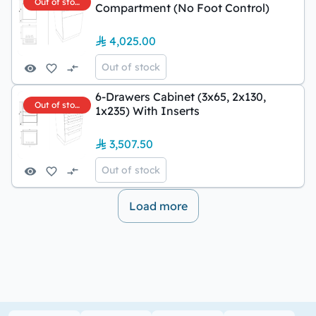
Out of stock
Compartment (No Foot Control)
4,025.00
Out of stock
6-Drawers Cabinet (3x65, 2x130,
Out of stock
1x235) With Inserts
3,507.50
Out of stock
Load more