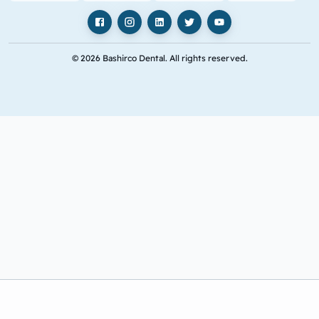
Facebook
Instagram
LinkedIn
X
YouTube
© 2026 Bashirco Dental. All rights reserved.