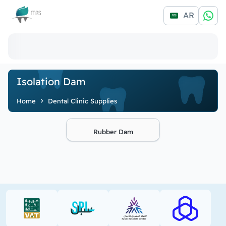
Logo
AR
Isolation Dam
Home
Dental Clinic Supplies
Rubber Dam
VAT (PDF)
SPL (PDF)
SBC
RAJHI (PD